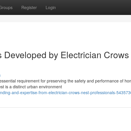
Groups
Register
Login
ns Developed by Electrician Crows
s
n essential requirement for preserving the safety and performance of h
st is a distinct urban environment
anding-and-expertise-from-electrician-crows-nest-professionals-54357