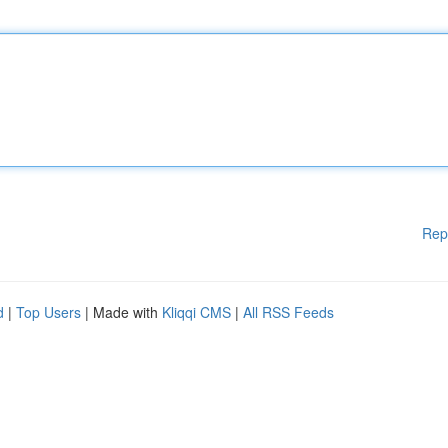
Rep
d
|
Top Users
| Made with
Kliqqi CMS
|
All RSS Feeds