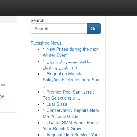
Search
Go
Published News
1
New Prizes during the next
Winter Event
1
ساخت سیستم مار با زبان
پایتون و ماژول Turt...
1
Aluguel de Munck:
Soluções Eficientes para Sua
omes
...
1
Premier Pool Sanitizers :
308
Top Selections & ...
1
Luar Biasa
1
Conservatory Repairs Near
Me: A Local Guide
1
{Twitter SMM Panel: Boost
Your Reach & Grow ...
1
Augusta Limo Service: Your