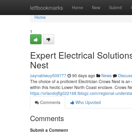
Home
leftbookmarks
Home
New
Submit
Home
1
Expert Electrical Solutio
Nest
zaynabtwuy509777
90 days ago
News
Discus
The choice of a proficient Electrician Crows Nest is a
within this hectic Lower North Coast enclave. Crows Ne
https://orlandojflg022168.tblogz.com/regional-underst
Comments
Who Upvoted
Comments
Submit a Comment