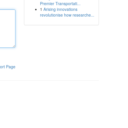
Premier Transportati...
1
Arising innovations
revolutionise how researche...
ort Page