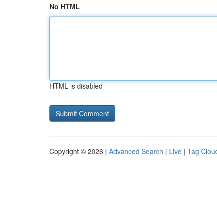
No HTML
HTML is disabled
Copyright © 2026 |
Advanced Search
|
Live
|
Tag Clou