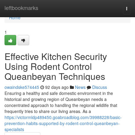
Home
leftbookmarks
Togg
navi
Home
1
Effective Kitchen Security
Using Rodent Control
Queanbeyan Techniques
owaindske574445
92 days ago
News
Discuss
Ensuring a healthy and safe domestic environment in the
historical and growing region of Queanbeyan needs a
concentrated approach to handling the regional wildlife that
frequently tries to share our living areas. As a
https://victormldp489450.goabroadblog.com/39988228/basic-
prevention-habits-supported-by-rodent-control-queanbeyan-
specialists