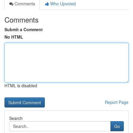
Comments
Who Upvoted
Comments
Submit a Comment
No HTML
HTML is disabled
Report Page
Search
Go