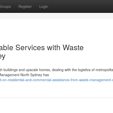
Groups
Register
Login
able Services with Waste
ey
igh buildings and upscale homes, dealing with the logistics of metropoli
te Management North Sydney has
ed-on-residential-and-commercial-assistance-from-waste-management-