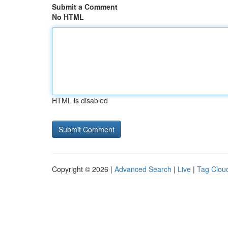
Submit a Comment
No HTML
HTML is disabled
Copyright © 2026 |
Advanced Search
|
Live
|
Tag Clou