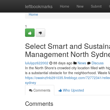
Home
leftbookmarks
Home
New
Submit
Home
1
Select Smart and Sustain
Management North Sydn
lululypz622002
88 days ago
News
Discuss
In the North Shore's crowded city location filled with h
is a substantial obstacle for the neighborhood. Was
https://owainzfnb291035.fireblogz.com/72772341/reli
sydney
Comments
Who Upvoted
Comments