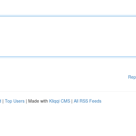
Rep
d
|
Top Users
| Made with
Kliqqi CMS
|
All RSS Feeds