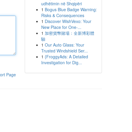
udhëtimin në Shqipëri
1
Bogus Blue Badge Warning:
Risks & Consequences
1
Discover WishVexo: Your
New Place for One-...
1
加密貨幣賭場：全新博彩體
驗
1
Our Auto Glass: Your
Trusted Windshield Ser...
1
{FroggyAds: A Detailed
Investigation for Dig...
ort Page