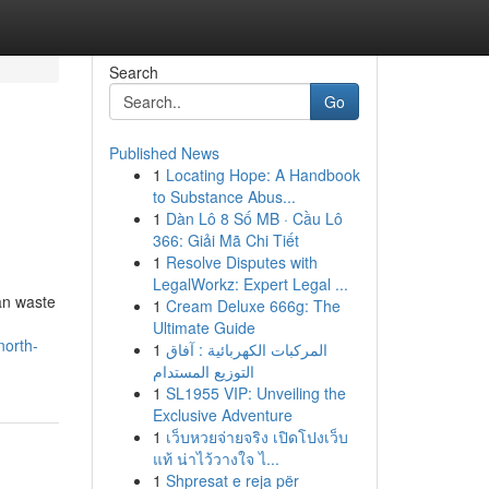
Search
Go
Published News
1
Locating Hope: A Handbook
to Substance Abus...
1
Dàn Lô 8 Số MB · Cầu Lô
366: Giải Mã Chi Tiết
1
Resolve Disputes with
LegalWorkz: Expert Legal ...
tan waste
1
Cream Deluxe 666g: The
Ultimate Guide
north-
1
المركبات الكهربائية : آفاق
التوزيع المستدام
1
SL1955 VIP: Unveiling the
Exclusive Adventure
1
เว็บหวยจ่ายจริง เปิดโปงเว็บ
แท้ น่าไว้วางใจ ไ...
1
Shpresat e reja për