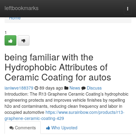
Home
leftbookmarks
Togg
navi
Home
1
being familiar with the
Hydrophobic Attributes of
Ceramic Coating for autos
ianiwve188379
89 days ago
News
Discuss
Introduction: The R13 Graphene Ceramic Coating’s hydrophobic
engineering protects and improves vehicle finishes by repelling
h2o and contaminants, reducing clean frequency and labor in
occupied automotive
https://www.surainbow.com/products/r13-
graphene-ceramic-coating-429
Comments
Who Upvoted