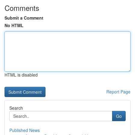
Comments
Submit a Comment
No HTML
HTML is disabled
Report Page
Search
Go
Published News