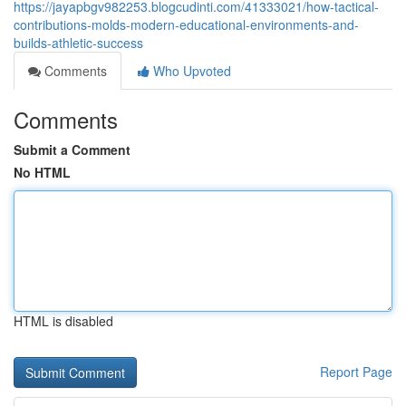
https://jayapbgv982253.blogcudinti.com/41333021/how-tactical-
contributions-molds-modern-educational-environments-and-
builds-athletic-success
Comments
Who Upvoted
Comments
Submit a Comment
No HTML
HTML is disabled
Report Page