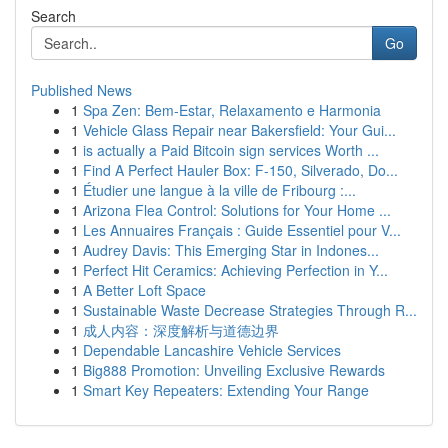
Search
Go
Published News
1
Spa Zen: Bem-Estar, Relaxamento e Harmonia
1
Vehicle Glass Repair near Bakersfield: Your Gui...
1
is actually a Paid Bitcoin sign services Worth ...
1
Find A Perfect Hauler Box: F-150, Silverado, Do...
1
Étudier une langue à la ville de Fribourg :...
1
Arizona Flea Control: Solutions for Your Home ...
1
Les Annuaires Français : Guide Essentiel pour V...
1
Audrey Davis: This Emerging Star in Indones...
1
Perfect Hit Ceramics: Achieving Perfection in Y...
1
A Better Loft Space
1
Sustainable Waste Decrease Strategies Through R...
1
成人内容：深度解析与道德边界
1
Dependable Lancashire Vehicle Services
1
Big888 Promotion: Unveiling Exclusive Rewards
1
Smart Key Repeaters: Extending Your Range