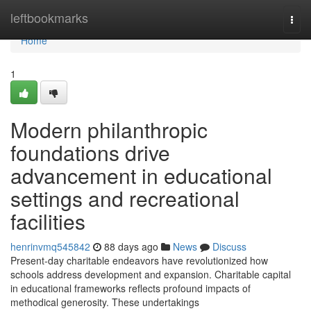
Home
leftbookmarks
Togg
navi
Home
1
Modern philanthropic
foundations drive
advancement in educational
settings and recreational
facilities
henrinvmq545842
88 days ago
News
Discuss
Present-day charitable endeavors have revolutionized how
schools address development and expansion. Charitable capital
in educational frameworks reflects profound impacts of
methodical generosity. These undertakings