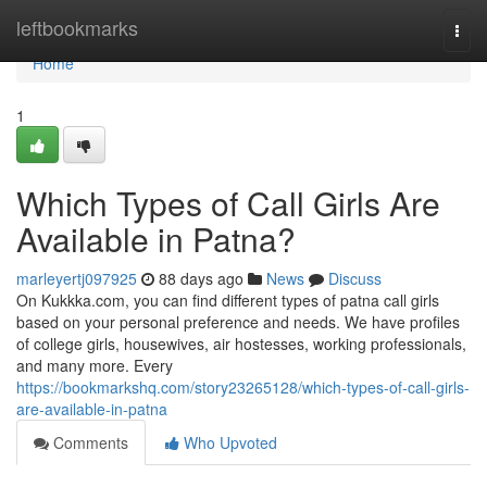
Home
leftbookmarks
Togg
navi
Home
1
Which Types of Call Girls Are
Available in Patna?
marleyertj097925
88 days ago
News
Discuss
On Kukkka.com, you can find different types of patna call girls
based on your personal preference and needs. We have profiles
of college girls, housewives, air hostesses, working professionals,
and many more. Every
https://bookmarkshq.com/story23265128/which-types-of-call-girls-
are-available-in-patna
Comments
Who Upvoted