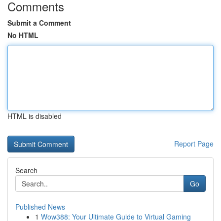
Comments
Submit a Comment
No HTML
HTML is disabled
Report Page
Search
Go
Published News
1
Wow388: Your Ultimate Guide to Virtual Gaming