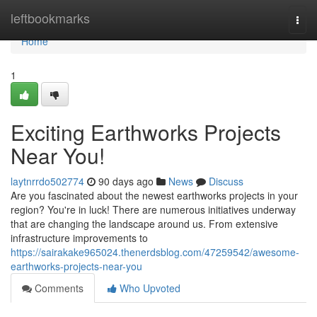
Home
leftbookmarks
Togg
navi
Home
1
Exciting Earthworks Projects
Near You!
laytnrrdo502774
90 days ago
News
Discuss
Are you fascinated about the newest earthworks projects in your
region? You're in luck! There are numerous initiatives underway
that are changing the landscape around us. From extensive
infrastructure improvements to
https://sairakake965024.thenerdsblog.com/47259542/awesome-
earthworks-projects-near-you
Comments
Who Upvoted