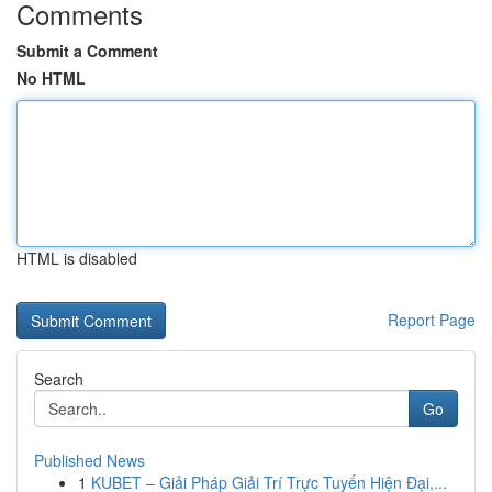
Comments
Submit a Comment
No HTML
HTML is disabled
Report Page
Search
Go
Published News
1
KUBET – Giải Pháp Giải Trí Trực Tuyến Hiện Đại,...