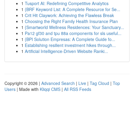
1
Tusport AI: Redefining Competitive Analytics
1
{BRF Keyword List: A Complete Resource for Se...
1
Crit Hit Claywork: Achieving the Flawless Break
1
Choosing the Right Family Health Insurance Plan
1
{Smartworld Wellness Residences: Your Sanctuary...
1
Pa12 gf30 and tpu 88a components for sls useful...
1
{BPI Solution Empresas: A Complete Guide fo...
1
Establishing resilient investment hikes through...
1
Artificial Intelligence-Driven Website Ranki...
Copyright © 2026 |
Advanced Search
|
Live
|
Tag Cloud
|
Top
Users
| Made with
Kliqqi CMS
|
All RSS Feeds