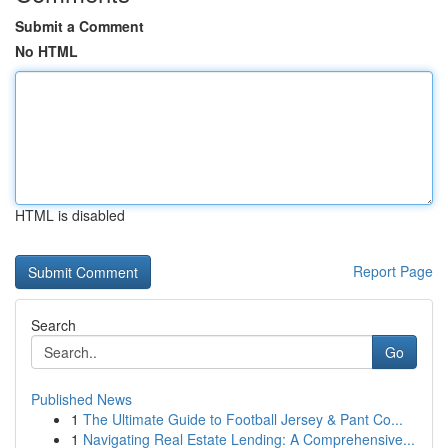
Submit a Comment
No HTML
HTML is disabled
Report Page
Search
Go
Published News
1
The Ultimate Guide to Football Jersey & Pant Co...
1
Navigating Real Estate Lending: A Comprehensive...