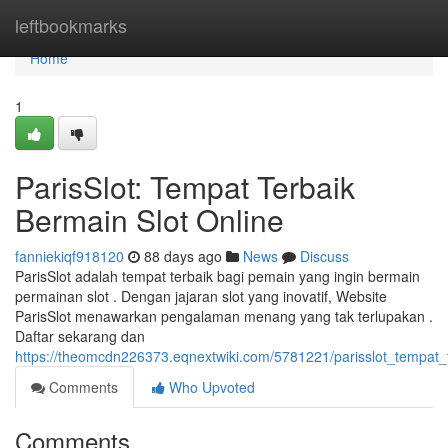
Home
leftbookmarks
Home
1
ParisSlot: Tempat Terbaik
Bermain Slot Online
fanniekiqf918120
88 days ago
News
Discuss
ParisSlot adalah tempat terbaik bagi pemain yang ingin bermain
permainan slot . Dengan jajaran slot yang inovatif, Website
ParisSlot menawarkan pengalaman menang yang tak terlupakan .
Daftar sekarang dan
https://theomcdn226373.eqnextwiki.com/5781221/parisslot_tempat_
Comments
Who Upvoted
Comments