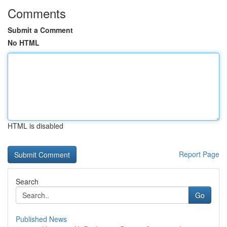
Comments
Submit a Comment
No HTML
HTML is disabled
Report Page
Search
Go
Published News