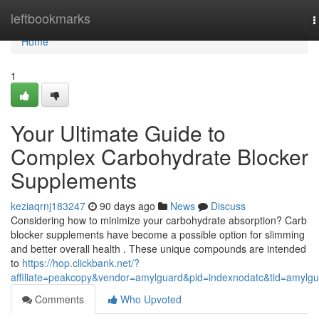
Home
leftbookmarks
T
n
Home
1
Your Ultimate Guide to
Complex Carbohydrate Blocker
Supplements
keziaqrnj183247
90 days ago
News
Discuss
Considering how to minimize your carbohydrate absorption? Carb
blocker supplements have become a possible option for slimming
and better overall health . These unique compounds are intended
to
https://hop.clickbank.net/?
affiliate=peakcopy&vendor=amylguard&pid=indexnodatc&tid=amylg
Comments
Who Upvoted