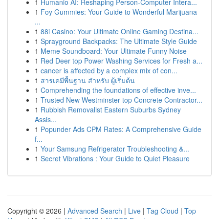
1
Humanio AI: Reshaping Person-Computer Intera...
1
Foy Gummies: Your Guide to Wonderful Marijuana
...
1
88i Casino: Your Ultimate Online Gaming Destina...
1
Sprayground Backpacks: The Ultimate Style Guide
1
Meme Soundboard: Your Ultimate Funny Noise
1
Red Deer top Power Washing Services for Fresh a...
1
cancer is affected by a complex mix of con...
1
สารเคมีพื้นฐาน สำหรับ ผู้เริ่มต้น
1
Comprehending the foundations of effective inve...
1
Trusted New Westminster top Concrete Contractor...
1
Rubbish Removalist Eastern Suburbs Sydney
Assis...
1
Popunder Ads CPM Rates: A Comprehensive Guide
f...
1
Your Samsung Refrigerator Troubleshooting &...
1
Secret Vibrations : Your Guide to Quiet Pleasure
Copyright © 2026 |
Advanced Search
|
Live
|
Tag Cloud
|
Top