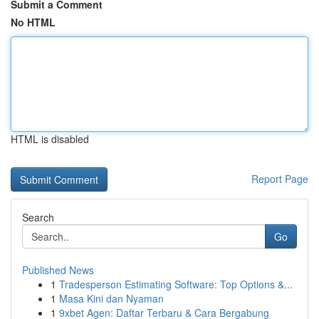
Submit a Comment
No HTML
HTML is disabled
Report Page
Search
Go
Published News
1
Tradesperson Estimating Software: Top Options &...
1
Masa Kini dan Nyaman
1
9xbet Agen: Daftar Terbaru & Cara Bergabung