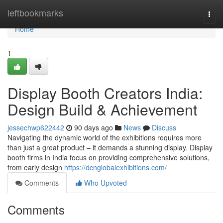
Home
leftbookmarks
Togg
navi
Home
1
Display Booth Creators India:
Design Build & Achievement
jessechwp622442
90 days ago
News
Discuss
Navigating the dynamic world of the exhibitions requires more
than just a great product – it demands a stunning display. Display
booth firms in India focus on providing comprehensive solutions,
from early design
https://dcnglobalexhibitions.com/
Comments
Who Upvoted
Comments