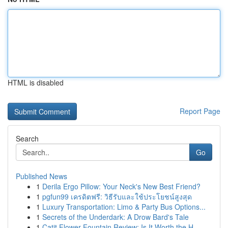
HTML is disabled
Report Page
Search
Go
Published News
1
Derila Ergo Pillow: Your Neck's New Best Friend?
1
pgfun99 เครดิตฟรี: วิธีรับและใช้ประโยชน์สูงสุด
1
Luxury Transportation: Limo & Party Bus Options...
1
Secrets of the Underdark: A Drow Bard's Tale
1
Catit Flower Fountain Review: Is It Worth the H...