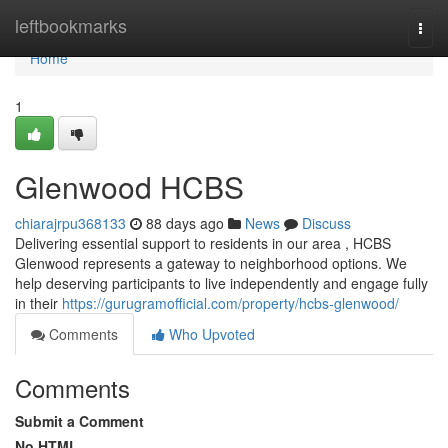
Home
leftbookmarks
Togg
navi
Home
1
Glenwood HCBS
chiarajrpu368133
88 days ago
News
Discuss
Delivering essential support to residents in our area , HCBS
Glenwood represents a gateway to neighborhood options. We
help deserving participants to live independently and engage fully
in their
https://gurugramofficial.com/property/hcbs-glenwood/
Comments
Who Upvoted
Comments
Submit a Comment
No HTML