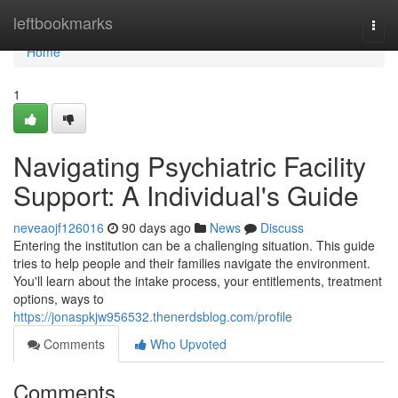
Home
leftbookmarks
Togg
navi
Home
1
Navigating Psychiatric Facility
Support: A Individual's Guide
neveaojf126016
90 days ago
News
Discuss
Entering the institution can be a challenging situation. This guide
tries to help people and their families navigate the environment.
You'll learn about the intake process, your entitlements, treatment
options, ways to
https://jonaspkjw956532.thenerdsblog.com/profile
Comments
Who Upvoted
Comments