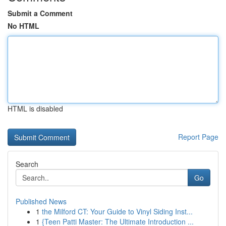
Submit a Comment
No HTML
HTML is disabled
Report Page
Search
Go
Published News
1
the Milford CT: Your Guide to Vinyl Siding Inst...
1
{Teen Patti Master: The Ultimate Introduction ...