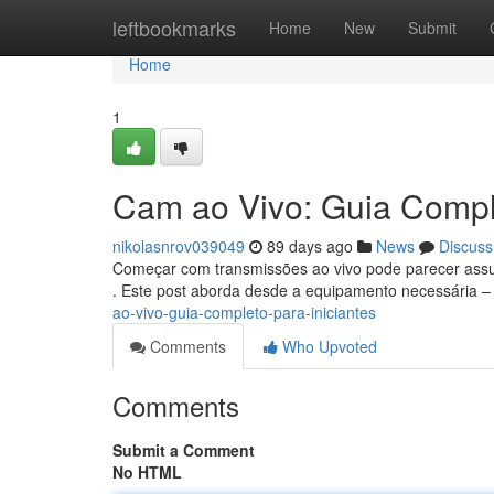
Home
leftbookmarks
Home
New
Submit
Home
1
Cam ao Vivo: Guia Comple
nikolasnrov039049
89 days ago
News
Discuss
Começar com transmissões ao vivo pode parecer assust
. Este post aborda desde a equipamento necessária –
ao-vivo-guia-completo-para-iniciantes
Comments
Who Upvoted
Comments
Submit a Comment
No HTML