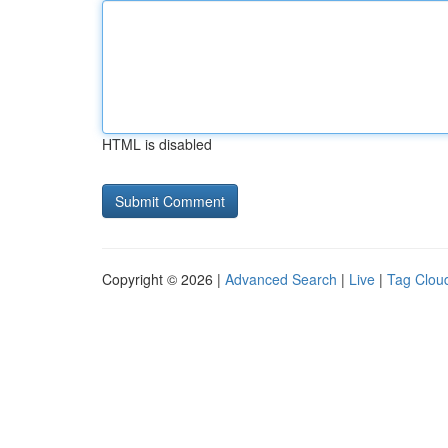
HTML is disabled
Copyright © 2026 |
Advanced Search
|
Live
|
Tag Clou