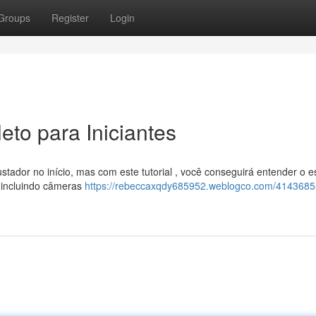
Groups
Register
Login
to para Iniciantes
ador no início, mas com este tutorial , você conseguirá entender o e
 incluindo câmeras
https://rebeccaxqdy685952.weblogco.com/414368