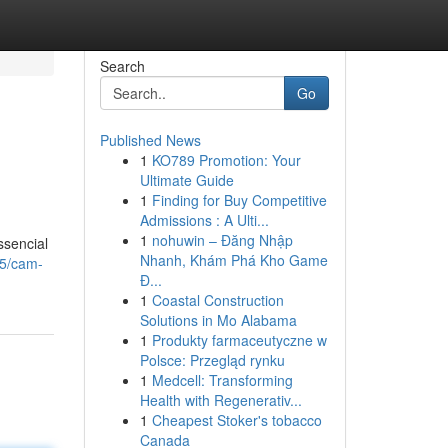
Search
Go
Published News
1
KO789 Promotion: Your
Ultimate Guide
1
Finding for Buy Competitive
Admissions : A Ulti...
1
nohuwin – Đăng Nhập
ssencial
Nhanh, Khám Phá Kho Game
55/cam-
Đ...
1
Coastal Construction
Solutions in Mo Alabama
1
Produkty farmaceutyczne w
Polsce: Przegląd rynku
1
Medcell: Transforming
Health with Regenerativ...
1
Cheapest Stoker's tobacco
Canada