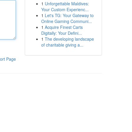
1
Unforgettable Maldives:
Your Custom Experienc...
1
Let's TG: Your Gateway to
Online Gaming Communi...
1
Acquire Finest Carts
Digitally: Your Defini...
1
The developing landscape
of charitable giving a...
ort Page