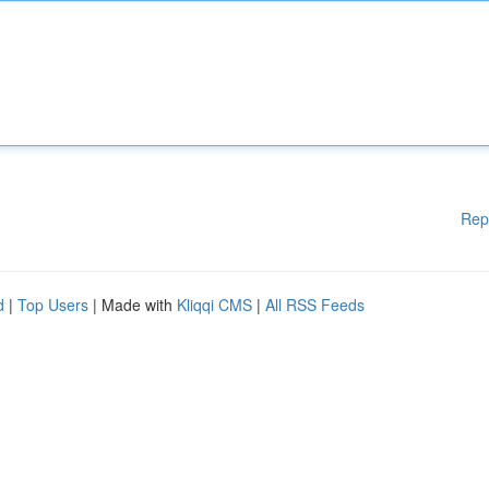
Rep
d
|
Top Users
| Made with
Kliqqi CMS
|
All RSS Feeds