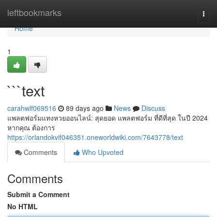
Home
leftbookmarks
Togg
navi
Home
1
```text
carahwlf069516
89 days ago
News
Discuss
แพลตฟอร์มแทงหวยออนไลน์: สุดยอด แพลตฟอร์ม ที่ดีที่สุด ในปี 2024
หากคุณ ต้องการ
https://orlandokvif046351.oneworldwiki.com/7643778/text
Comments
Who Upvoted
Comments
Submit a Comment
No HTML