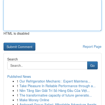
HTML is disabled
Report Page
Search
Go
Published News
1
Our Refrigeration Mechanic : Expert Maintena...
1
Take Pleasure In Reliable Performance through a...
1
Nền Tảng Sàn Giải Trí Số Hàng Đầu Của Việt...
1
The transformative capacity of future generatio...
1
Make Money Online
1
Amboseli Group Safari: Affordable Adventure Awaits