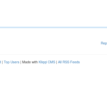
Rep
d
|
Top Users
| Made with
Kliqqi CMS
|
All RSS Feeds