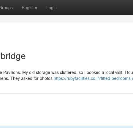
Groups
Register
Login
xbridge
e Pavilions. My old storage was cluttered, so I booked a local visit. I fo
chens. They asked for photos
https://rubyfacilities.co.in/fitted-bedrooms