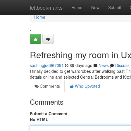
Home
leftbookmarks
Home
New
Submit
Home
1
Refreshing my room in U
sachingjud967091
89 days ago
News
Discuss
I finally decided to get wardrobes after walking past Th
details online and selected Central Bedrooms and Kit
Comments
Who Upvoted
Comments
Submit a Comment
No HTML