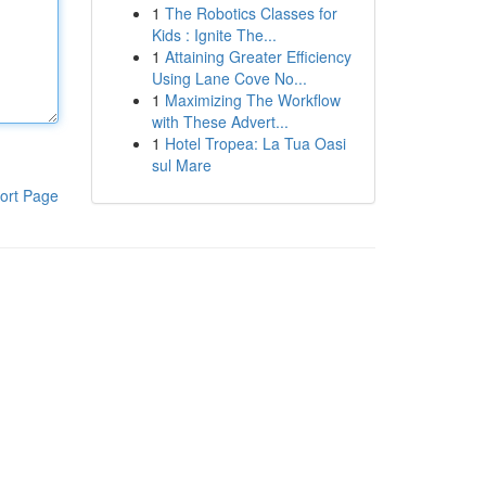
1
The Robotics Classes for
Kids : Ignite The...
1
Attaining Greater Efficiency
Using Lane Cove No...
1
Maximizing The Workflow
with These Advert...
1
Hotel Tropea: La Tua Oasi
sul Mare
ort Page