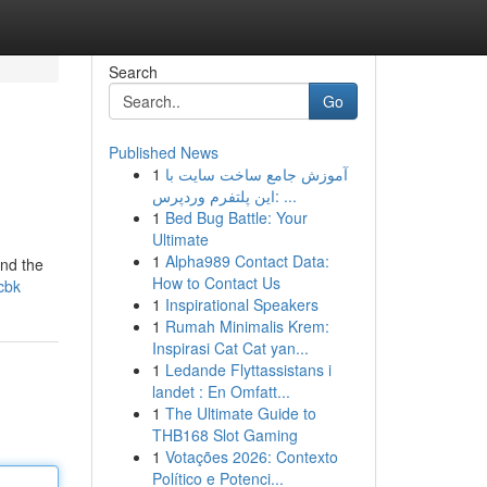
Search
Go
Published News
1
آموزش جامع ساخت سایت با
این پلتفرم وردپرس: ...
1
Bed Bug Battle: Your
Ultimate
1
Alpha989 Contact Data:
und the
How to Contact Us
-cbk
1
Inspirational Speakers
1
Rumah Minimalis Krem:
Inspirasi Cat Cat yan...
1
Ledande Flyttassistans i
landet : En Omfatt...
1
The Ultimate Guide to
THB168 Slot Gaming
1
Votações 2026: Contexto
Político e Potenci...