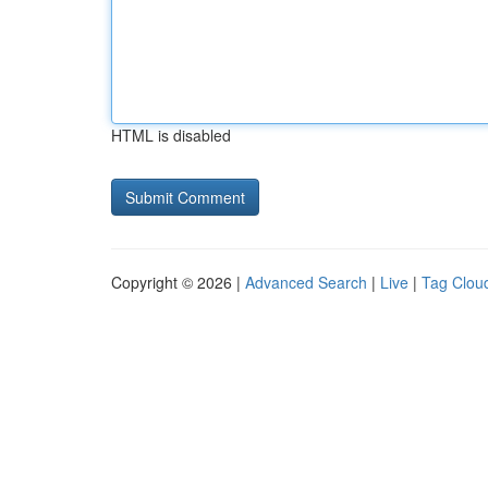
HTML is disabled
Copyright © 2026 |
Advanced Search
|
Live
|
Tag Clou