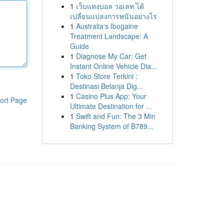
1
เว็บแทงบอล วอเลท ได้
เปลี่ยนแปลงการพนันอย่างไร
1
Australia's Ibogaine
Treatment Landscape: A
Guide
1
Diagnose My Car: Get
Instant Online Vehicle Dia...
1
Toko Store Terkini :
Destinasi Belanja Dig...
1
Casino Plus App: Your
ort Page
Ultimate Destination for ...
1
Swift and Fun: The 3 Min
Banking System of B789...