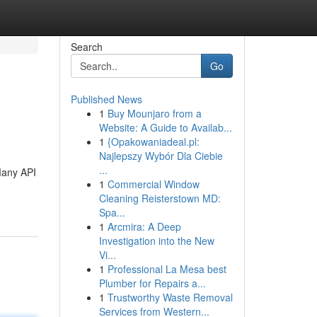
Search
Go
Published News
1
Buy Mounjaro from a
Website: A Guide to Availab...
1
{Opakowaniadeal.pl:
Najlepszy Wybór Dla Ciebie
...
 Many API
1
Commercial Window
Cleaning Reisterstown MD:
Spa...
1
Arcmira: A Deep
Investigation into the New
Vi...
1
Professional La Mesa best
Plumber for Repairs a...
1
Trustworthy Waste Removal
Services from Western...