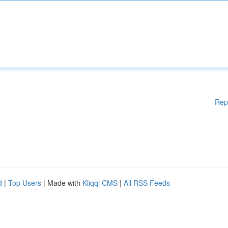
Rep
d
|
Top Users
| Made with
Kliqqi CMS
|
All RSS Feeds