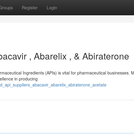
Groups
Register
Login
acavir , Abarelix , & Abiraterone
armaceutical Ingredients (APIs) is vital for pharmaceutical businesses.
ellence in producing
ted_api_suppliers_abacavir_abarelix_abiraterone_acetate