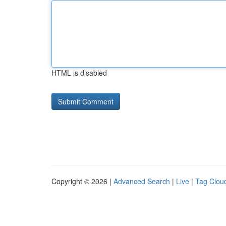
HTML is disabled
Copyright © 2026 |
Advanced Search
|
Live
|
Tag Clou