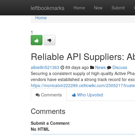
Home
leftbookmarks
Home
New
Submit
Home
1
Reliable API Suppliers: Ab
albieliln521363
89 days ago
News
Discuss
Securing a consistent supply of high-quality Active Ph
vendors have established a strong track record for exc
https://monicatxir222289.celticwiki.com/2305217/trus
Comments
Who Upvoted
Comments
Submit a Comment
No HTML