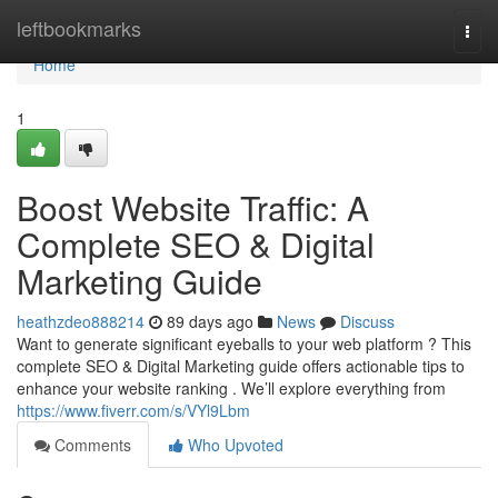
Home
leftbookmarks
Togg
navi
Home
1
Boost Website Traffic: A
Complete SEO & Digital
Marketing Guide
heathzdeo888214
89 days ago
News
Discuss
Want to generate significant eyeballs to your web platform ? This
complete SEO & Digital Marketing guide offers actionable tips to
enhance your website ranking . We’ll explore everything from
https://www.fiverr.com/s/VYl9Lbm
Comments
Who Upvoted