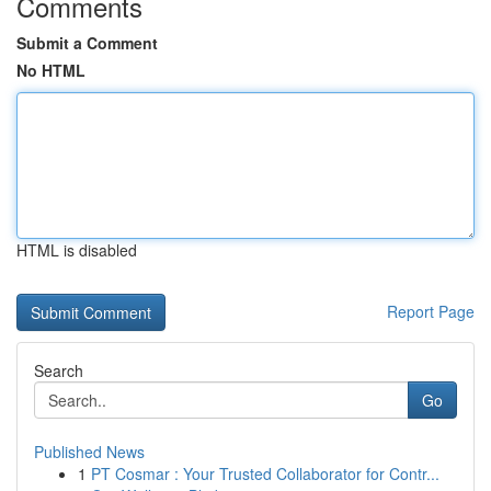
Comments
Submit a Comment
No HTML
HTML is disabled
Report Page
Search
Go
Published News
1
PT Cosmar : Your Trusted Collaborator for Contr...