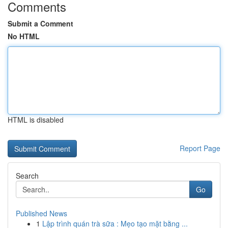
Comments
Submit a Comment
No HTML
HTML is disabled
Report Page
Search
Go
Published News
1
Lập trình quán trà sữa : Mẹo tạo mặt bằng ...