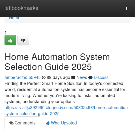
Home
leftbookmarks
Togg
navi
Home
1
Home Automation System
Selection Guide 2025
amberadze555945
89 days ago
News
Discuss
Finding the Perfect Smart Home Solution In today's connected
world, residential automation systems has become essential for
modern living. Whether you're looking to install automated
systems, understanding your options
https://liviaitjp892990.blognody.com/50332496/home-automation-
system-selection-guide-2025
Comments
Who Upvoted