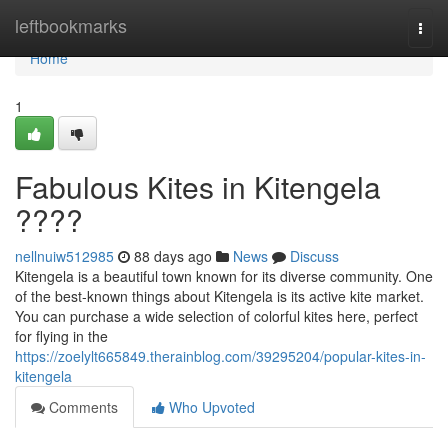
Home
leftbookmarks
Togg
navi
Home
1
Fabulous Kites in Kitengela
????
nellnuiw512985
88 days ago
News
Discuss
Kitengela is a beautiful town known for its diverse community. One
of the best-known things about Kitengela is its active kite market.
You can purchase a wide selection of colorful kites here, perfect
for flying in the
https://zoelylt665849.therainblog.com/39295204/popular-kites-in-
kitengela
Comments
Who Upvoted