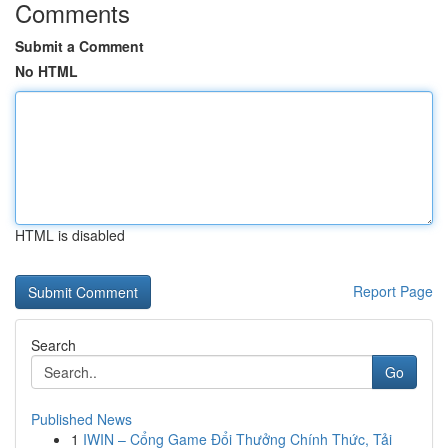
Comments
Submit a Comment
No HTML
HTML is disabled
Report Page
Search
Go
Published News
1
IWIN – Cổng Game Đổi Thưởng Chính Thức, Tải