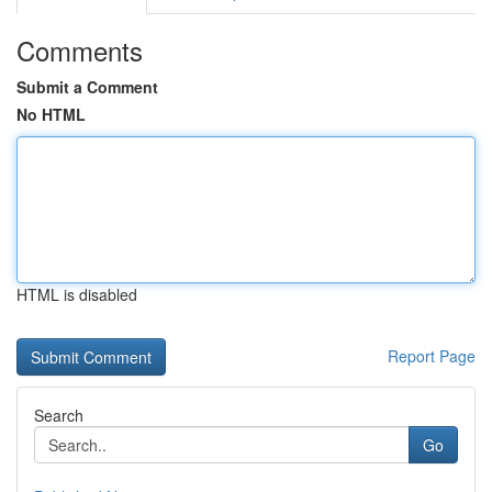
Comments
Submit a Comment
No HTML
HTML is disabled
Report Page
Search
Go