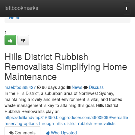
Home
leftbookmarks
Togg
navi
Home
1
Hills District Rubbish
Removalists Simplifying Home
Maintenance
maebfpd898427
90 days ago
News
Discuss
In the Hills District, a suburban area of Northwest Sydney,
maintaining a lovely and neat environment is vital, and trusted
waste management is key to attaining this goal. Hills District
Rubbish Removalists play an
https://delilahdvmp316350.blogproducer.com/49009099/versatile-
reserving-options-through-hills-district-rubbish-removalists
Comments
Who Upvoted