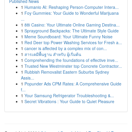
Published News
1
Humanio AI: Reshaping Person-Computer Intera...
1
Foy Gummies: Your Guide to Wonderful Marijuana
...
1
88i Casino: Your Ultimate Online Gaming Destina...
1
Sprayground Backpacks: The Ultimate Style Guide
1
Meme Soundboard: Your Ultimate Funny Noise
1
Red Deer top Power Washing Services for Fresh a...
1
cancer is affected by a complex mix of con...
1
สารเคมีพื้นฐาน สำหรับ ผู้เริ่มต้น
1
Comprehending the foundations of effective inve...
1
Trusted New Westminster top Concrete Contractor...
1
Rubbish Removalist Eastern Suburbs Sydney
Assis...
1
Popunder Ads CPM Rates: A Comprehensive Guide
f...
1
Your Samsung Refrigerator Troubleshooting &...
1
Secret Vibrations : Your Guide to Quiet Pleasure