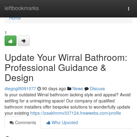
Home
leftbookmarks
Togg
navi
Home
1
Update Your Wirral Bathroom:
Professional Guidance &
Design
diegogttt091077
90 days ago
News
Discuss
Is your outdated Wirral bathroom lacking style and appeal? Avoid
settling for a uninspiring space! Our company of qualified
bathroom installers offer bespoke solutions to wonderfully update
your existing
https://izaakhnmv337124.frewwebs.com/profile
Comments
Who Upvoted