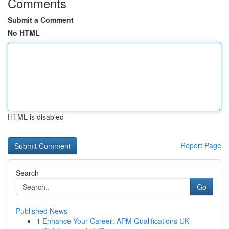
Comments
Submit a Comment
No HTML
HTML is disabled
Report Page
Search
Go
Published News
1
Enhance Your Career: APM Qualifications UK