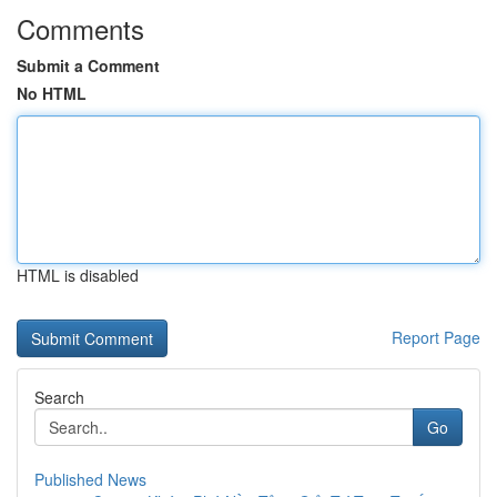
Comments
Submit a Comment
No HTML
HTML is disabled
Report Page
Search
Go
Published News