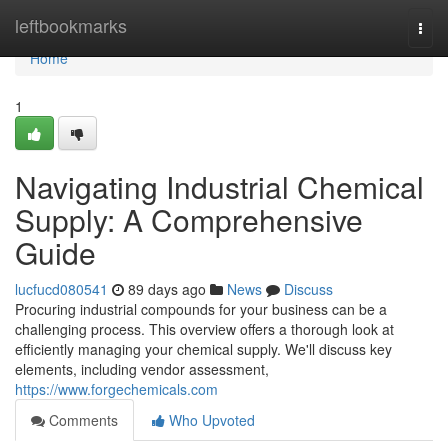
Home
leftbookmarks
Togg
navi
Home
1
Navigating Industrial Chemical
Supply: A Comprehensive
Guide
lucfucd080541
89 days ago
News
Discuss
Procuring industrial compounds for your business can be a
challenging process. This overview offers a thorough look at
efficiently managing your chemical supply. We'll discuss key
elements, including vendor assessment,
https://www.forgechemicals.com
Comments
Who Upvoted