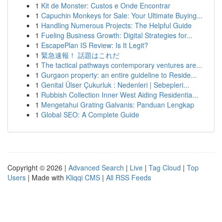
1
Kit de Monster: Custos e Onde Encontrar
1
Capuchin Monkeys for Sale: Your Ultimate Buying...
1
Handling Numerous Projects: The Helpful Guide
1
Fueling Business Growth: Digital Strategies for...
1
EscapePlan IS Review: Is It Legit?
1
緊急速報！ 話題はこれだ
1
The tactical pathways contemporary ventures are...
1
Gurgaon property: an entire guideline to Reside...
1
Genital Ülser Çukurluk : Nedenleri | Sebepleri...
1
Rubbish Collection Inner West Aiding Residentia...
1
Mengetahui Grating Galvanis: Panduan Lengkap
1
Global SEO: A Complete Guide
Copyright © 2026 |
Advanced Search
|
Live
|
Tag Cloud
|
Top
Users
| Made with
Kliqqi CMS
|
All RSS Feeds