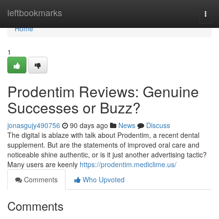
Home
leftbookmarks
Togg
navi
Home
1
Prodentim Reviews: Genuine
Successes or Buzz?
jonasgujy490756
90 days ago
News
Discuss
The digital is ablaze with talk about Prodentim, a recent dental
supplement. But are the statements of improved oral care and
noticeable shine authentic, or is it just another advertising tactic?
Many users are keenly
https://prodentim.mediclime.us/
Comments
Who Upvoted
Comments