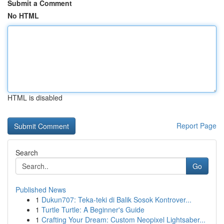
Submit a Comment
No HTML
HTML is disabled
Report Page
Search
Go
Published News
1
Dukun707: Teka-teki di Balik Sosok Kontrover...
1
Turtle Turtle: A Beginner's Guide
1
Crafting Your Dream: Custom Neopixel Lightsaber...