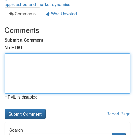
approaches-and-market-dynamics
Comments
Who Upvoted
Comments
Submit a Comment
No HTML
HTML is disabled
Report Page
Search