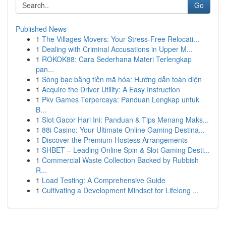
Go
Published News
1
The Villages Movers: Your Stress-Free Relocati...
1
Dealing with Criminal Accusations in Upper M...
1
ROKOK88: Cara Sederhana Materi Terlengkap
pan...
1
Sòng bạc bằng tiền mã hóa: Hướng dẫn toàn diện
1
Acquire the Driver Utility: A Easy Instruction
1
Pkv Games Terpercaya: Panduan Lengkap untuk
B...
1
Slot Gacor Hari Ini: Panduan & Tips Menang Maks...
1
88i Casino: Your Ultimate Online Gaming Destina...
1
Discover the Premium Hostess Arrangements
1
SHBET – Leading Online Spin & Slot Gaming Desti...
1
Commercial Waste Collection Backed by Rubbish
R...
1
Load Testing: A Comprehensive Guide
1
Cultivating a Development Mindset for Lifelong ...