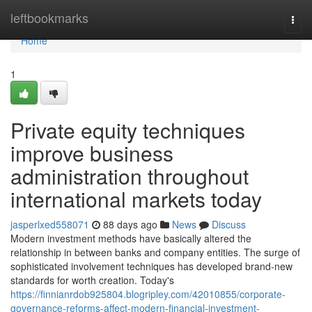
Home
leftbookmarks
Togg
navi
Home
1
Private equity techniques
improve business
administration throughout
international markets today
jasperlxed558071
88 days ago
News
Discuss
Modern investment methods have basically altered the
relationship in between banks and company entities. The surge of
sophisticated involvement techniques has developed brand-new
standards for worth creation. Today's
https://finnianrdob925804.blogripley.com/42010855/corporate-
governance-reforms-affect-modern-financial-investment-