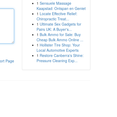
1
Sensuele Massage
Kaapstad: Ontspan en Geniet
1
Locate Effective Relief:
Chiropractic Treat...
1
Ultimate Sex Gadgets for
Pairs UK: A Buyer's...
1
Bulk Ammo for Sale: Buy
Cheap Bulk Ammo Online ...
1
Hollister Tire Shop: Your
Local Automotive Experts
1
Restore Canberra's Shine:
Pressure Cleaning Exp...
ort Page