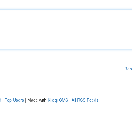
Rep
d
|
Top Users
| Made with
Kliqqi CMS
|
All RSS Feeds