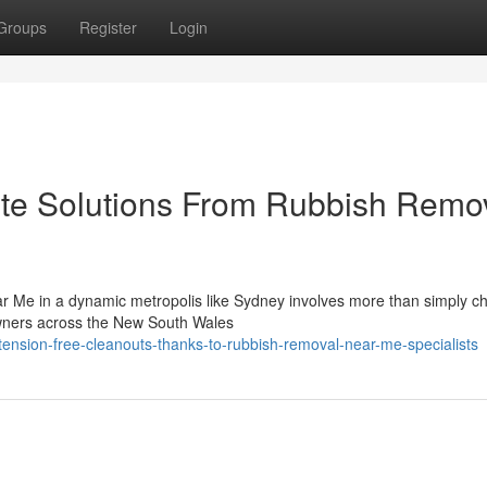
Groups
Register
Login
ste Solutions From Rubbish Remo
ar Me in a dynamic metropolis like Sydney involves more than simply c
owners across the New South Wales
ension-free-cleanouts-thanks-to-rubbish-removal-near-me-specialists