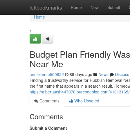
Home
leftbookmarks
Home
New
Submit
Home
1
Budget Plan Friendly Wa
Near Me
annielmnm500622
89 days ago
News
Discuss
Finding a trustworthy service for Rubbish Removal Ne
the first name that appears in a search result. Home
https://albertaash447076.ourcodeblog.com/41613165/t
Comments
Who Upvoted
Comments
Submit a Comment