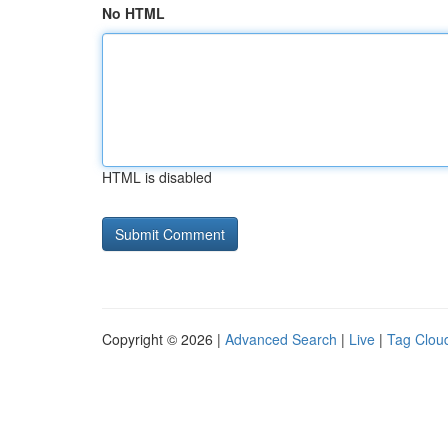
No HTML
HTML is disabled
Copyright © 2026 |
Advanced Search
|
Live
|
Tag Clou