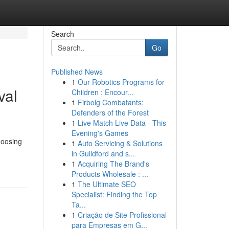
Search
Go
Published News
1
Our Robotics Programs for
val
Children : Encour...
1
Firbolg Combatants:
Defenders of the Forest
1
Live Match Live Data - This
Evening's Games
hoosing
1
Auto Servicing & Solutions
in Guildford and s...
1
Acquiring The Brand's
Products Wholesale : ...
1
The Ultimate SEO
Specialist: Finding the Top
Ta...
1
Criação de Site Profissional
para Empresas em G...