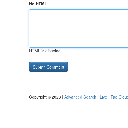
No HTML
HTML is disabled
Copyright © 2026 |
Advanced Search
|
Live
|
Tag Clou