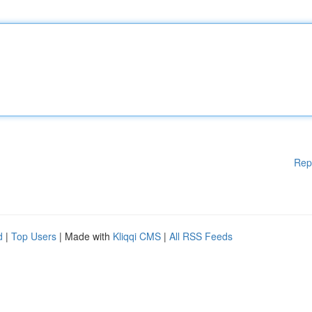
Rep
d
|
Top Users
| Made with
Kliqqi CMS
|
All RSS Feeds