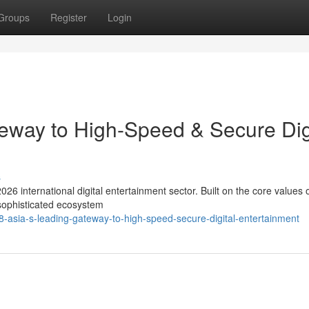
Groups
Register
Login
eway to High-Speed & Secure Dig
s
026 international digital entertainment sector. Built on the core values 
 sophisticated ecosystem
asia-s-leading-gateway-to-high-speed-secure-digital-entertainment