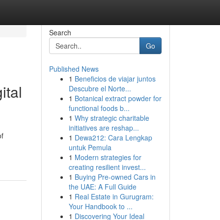
Search
Go
Published News
1
Beneficios de viajar juntos
ital
Descubre el Norte...
1
Botanical extract powder for
functional foods b...
1
Why strategic charitable
initiatives are reshap...
of
1
Dewa212: Cara Lengkap
untuk Pemula
1
Modern strategies for
creating resilient invest...
1
Buying Pre-owned Cars in
the UAE: A Full Guide
1
Real Estate in Gurugram:
Your Handbook to ...
1
Discovering Your Ideal