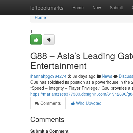
Home
leftbookmarks
Home
New
Submit
Home
1
G88 – Asia’s Leading Gat
Entertainment
ihannahpgc964274
89 days ago
News
Discus
G88 has solidified its position as a powerhouse in the 2
"Speed – Integrity – Player Privilege," G88 provides a
https://mariamzses377300.designi1.com/61942696/g88-
Comments
Who Upvoted
Comments
Submit a Comment