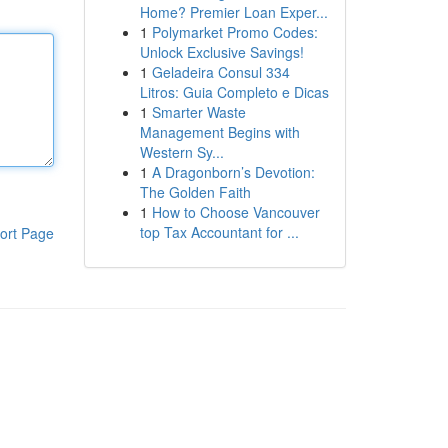
Home? Premier Loan Exper...
1
Polymarket Promo Codes:
Unlock Exclusive Savings!
1
Geladeira Consul 334
Litros: Guia Completo e Dicas
1
Smarter Waste
Management Begins with
Western Sy...
1
A Dragonborn’s Devotion:
The Golden Faith
1
How to Choose Vancouver
top Tax Accountant for ...
ort Page