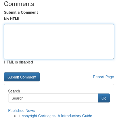
Comments
Submit a Comment
No HTML
HTML is disabled
Report Page
Search
Go
Published News
1
copyright Cartridges: A Introductory Guide