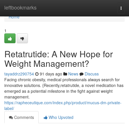
Home
leftbookmarks
Togg
navi
Home
1
Retatrutide: A New Hope for
Weight Management?
tayaddrz290754
91 days ago
News
Discuss
Facing chronic obesity, medical professionals always search for
innovative solutions. {Recently,retatrutide, a novel medication has
emerged as a potential milestone in the fight against weight
management.
https://rapheceutique.com/index.php/product/mucus-dm-private-
label/
Comments
Who Upvoted