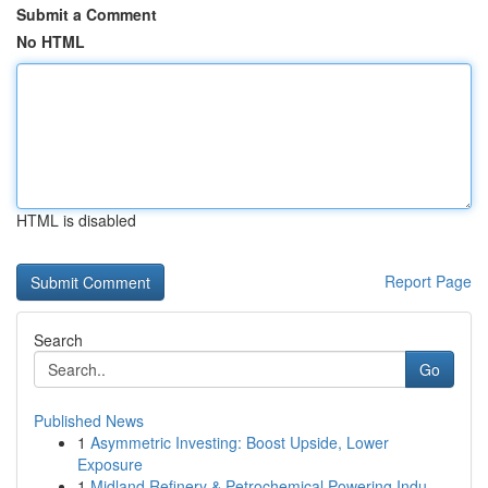
Submit a Comment
No HTML
HTML is disabled
Report Page
Search
Go
Published News
1
Asymmetric Investing: Boost Upside, Lower
Exposure
1
Midland Refinery & Petrochemical Powering Indu...