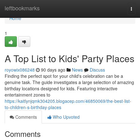
Home
leftbookmarks
Togg
navi
Home
1
A Top List to Kids' Party Places
royowix086248
90 days ago
News
Discuss
Finding the perfect spot for your child's celebration can be a
genuine task. The guide investigates a large selection of amazing
birthday locations designed for kids. Featuring interactive
entertainment zones to
https://kaitlynjqmk304205.blogacep.com/46850069/the-best-list-
to-children-s-birthday-places
Comments
Who Upvoted
Comments