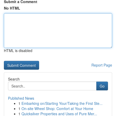
Submit a Comment
No HTML
HTML is disabled
Report Page
Search
Go
Published News
1
Embarking on/Starting Your/Taking the First Ste...
1
On-site Wheel Shop: Comfort at Your Home
1
Quicksilver Properties and Uses of Pure Mer...