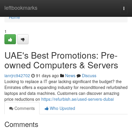
Home
leftbookmarks
Togg
navi
Home
1
UAE's Best Promotions: Pre-
owned Computers & Servers
ianrjrc942702
91 days ago
News
Discuss
Looking to replace a IT gear lacking significant the budget? the
Emirates offers a expanding industry for reconditioned refurbished
laptops and data machines. Customers can discover amazing
price reductions on
https://refurbish.ae/used-servers-dubai
Comments
Who Upvoted
Comments