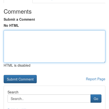
Comments
Submit a Comment
No HTML
HTML is disabled
Report Page
Search
Go