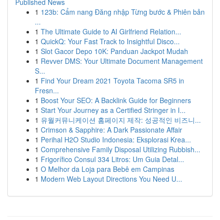
Published News
1
123b: Cẩm nang Đăng nhập Từng bước & Phiên bản
...
1
The Ultimate Guide to AI Girlfriend Relation...
1
QuickQ: Your Fast Track to Insightful Disco...
1
Slot Gacor Depo 10K: Panduan Jackpot Mudah
1
Revver DMS: Your Ultimate Document Management
S...
1
Find Your Dream 2021 Toyota Tacoma SR5 in
Fresn...
1
Boost Your SEO: A Backlink Guide for Beginners
1
Start Your Journey as a Certified Stringer in I...
1
유월커뮤니케이션 홈페이지 제작: 성공적인 비즈니...
1
Crimson & Sapphire: A Dark Passionate Affair
1
Perihal H2O Studio Indonesia: Eksplorasi Krea...
1
Comprehensive Family Disposal Utilizing Rubbish...
1
Frigorífico Consul 334 Litros: Um Guia Detal...
1
O Melhor da Loja para Bebê em Campinas
1
Modern Web Layout Directions You Need U...