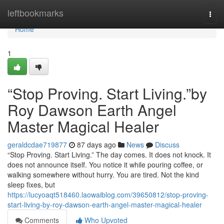
Home
leftbookmarks
Togg
navi
Home
1
“Stop Proving. Start Living.”by
Roy Dawson Earth Angel
Master Magical Healer
geraldcdae719877
87 days ago
News
Discuss
“Stop Proving. Start Living.” The day comes. It does not knock. It
does not announce itself. You notice it while pouring coffee, or
walking somewhere without hurry. You are tired. Not the kind
sleep fixes, but
https://lucyoaqt518460.laowaiblog.com/39650812/stop-proving-
start-living-by-roy-dawson-earth-angel-master-magical-healer
Comments
Who Upvoted