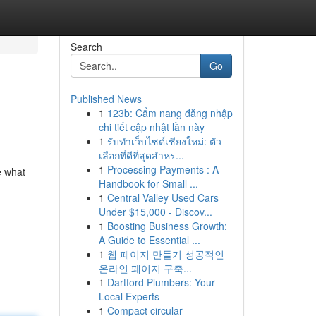
Search
Go
Published News
1
123b: Cẩm nang đăng nhập
chi tiết cập nhật lần này
1
รับทำเว็บไซต์เชียงใหม่: ตัว
เลือกที่ดีที่สุดสำหร...
1
Processing Payments : A
e what
Handbook for Small ...
1
Central Valley Used Cars
Under $15,000 - Discov...
1
Boosting Business Growth:
A Guide to Essential ...
1
웹 페이지 만들기 성공적인
온라인 페이지 구축...
1
Dartford Plumbers: Your
Local Experts
1
Compact circular