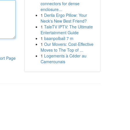
connectors for dense
enclosure...
1
Derila Ergo Pillow: Your
Neck's New Best Friend?
1
TaleTV IPTV: The Ultimate
Entertainment Guide
1
baanpolball 7 m
1
Our Movers: Cost-Effective
Moves to The Top of ...
1
Logements à Céder au
ort Page
Camerounais