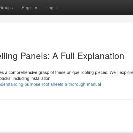
Groups
Register
Login
ling Panels: A Full Explanation
es a comprehensive grasp of these unique roofing pieces. We’ll explor
backs, including installation
nderstanding-bullnose-roof-sheets-a-thorough-manual