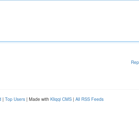
Rep
d
|
Top Users
| Made with
Kliqqi CMS
|
All RSS Feeds