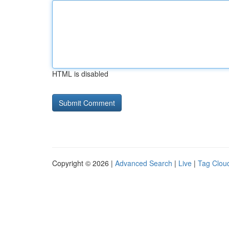
HTML is disabled
Copyright © 2026 |
Advanced Search
|
Live
|
Tag Clou