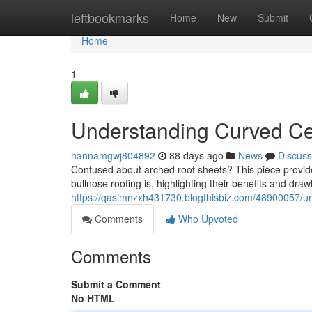
Home
leftbookmarks
Home
New
Submit
Home
1
Understanding Curved Cei
hannamgwj804892
88 days ago
News
Discuss
Confused about arched roof sheets? This piece provid
bullnose roofing is, highlighting their benefits and draw
https://qasimnzxh431730.blogthisbiz.com/48900057/u
Comments
Who Upvoted
Comments
Submit a Comment
No HTML