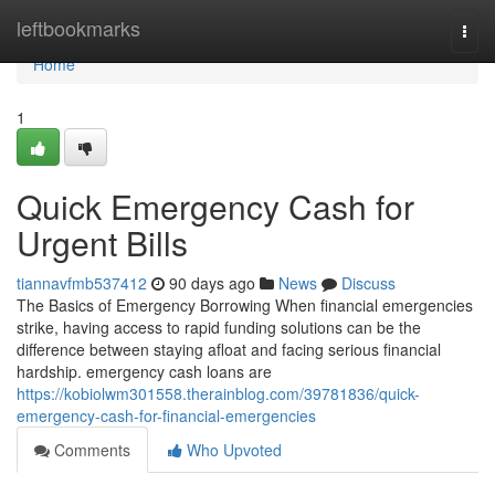
Home
leftbookmarks
Togg
navi
Home
1
Quick Emergency Cash for
Urgent Bills
tiannavfmb537412
90 days ago
News
Discuss
The Basics of Emergency Borrowing When financial emergencies
strike, having access to rapid funding solutions can be the
difference between staying afloat and facing serious financial
hardship. emergency cash loans are
https://kobiolwm301558.therainblog.com/39781836/quick-
emergency-cash-for-financial-emergencies
Comments
Who Upvoted