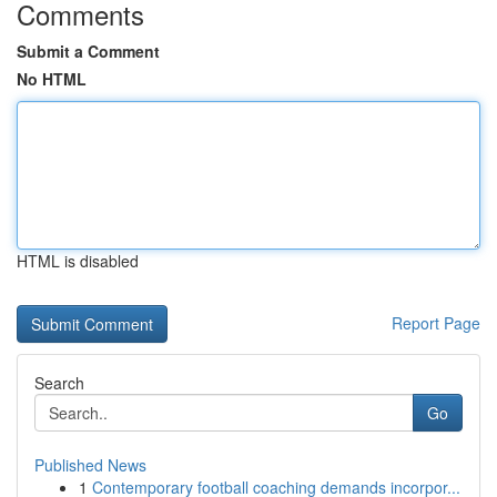
Comments
Submit a Comment
No HTML
HTML is disabled
Report Page
Search
Go
Published News
1
Contemporary football coaching demands incorpor...