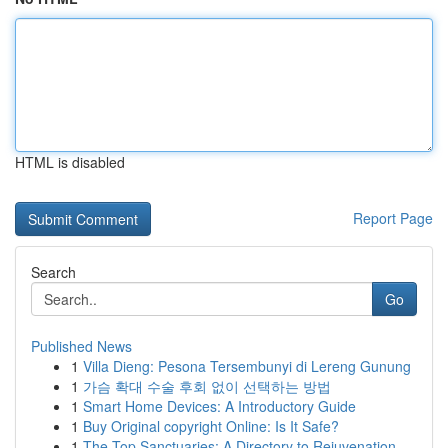
HTML is disabled
Report Page
Search
Go
Published News
1
Villa Dieng: Pesona Tersembunyi di Lereng Gunung
1
가슴 확대 수술 후회 없이 선택하는 방법
1
Smart Home Devices: A Introductory Guide
1
Buy Original copyright Online: Is It Safe?
1
The Top Sanctuaries: A Directory to Rejuvenation