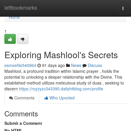
Home
leftbookmarks
Togg
navi
Home
1
Exploring Mashlool's Secrets
esmeefile540964
91 days ago
News
Discuss
Mashlool, a profound tradition within Islamic prayer , holds the
potential to unlocking a deeper relationship with the Divine. This
established method utilizes meticulous study of duas , seeking to
discern
https://royzyzc343390.dailyhitblog.com/profile
Comments
Who Upvoted
Comments
Submit a Comment
No HTML