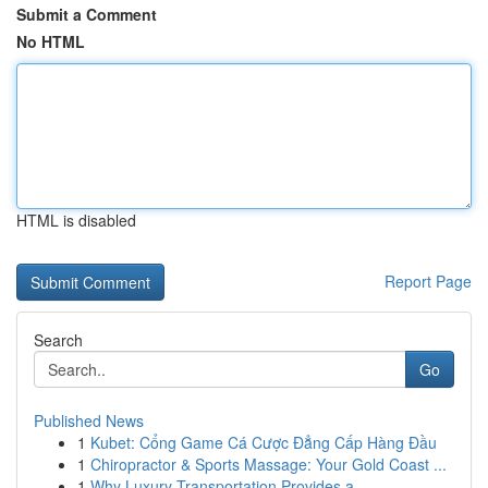
Submit a Comment
No HTML
HTML is disabled
Report Page
Search
Go
Published News
1
Kubet: Cổng Game Cá Cược Đẳng Cấp Hàng Đầu
1
Chiropractor & Sports Massage: Your Gold Coast ...
1
Why Luxury Transportation Provides a