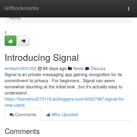
Home
leftbookmarks
Togg
navi
Home
1
Introducing Signal
amieyrcv531352
88 days ago
News
Discuss
Signal is an private messaging app gaining recognition for its
commitment to privacy . For beginners , Signal can seem
somewhat daunting at the initial look , but it's actually easy to
understand .
https://haimahiuf273119.bcbloggers.com/40027967/signal-for-
new-users
Comments
Who Upvoted
Comments