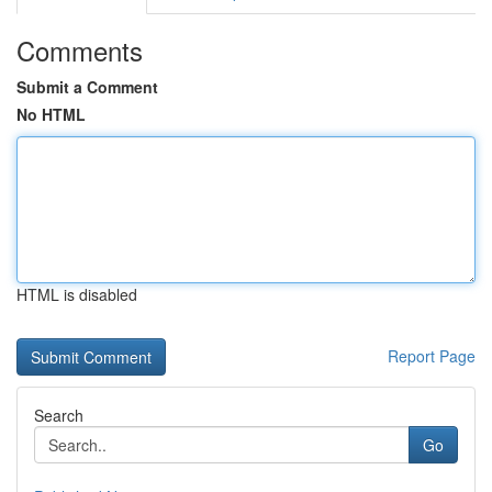
Comments
Submit a Comment
No HTML
HTML is disabled
Report Page
Search
Go