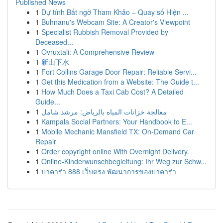
Published News
1
Dự tính Bất ngờ Tham Khảo – Quay số Hiện ...
1
Buhnanu's Webcam Site: A Creator's Viewpoint
1
Specialist Rubbish Removal Provided by
Deceased...
1
Ovruxtali: A Comprehensive Review
1
新山下水
1
Fort Collins Garage Door Repair: Reliable Servi...
1
Get this Medication from a Website: The Guide t...
1
How Much Does a Taxi Cab Cost? A Detailed
Guide...
1
معالجة خزانات المياه بالرياض: مرشد شامل
1
Kampala Social Partners: Your Handbook to E...
1
Mobile Mechanic Mansfield TX: On-Demand Car
Repair
1
Order copyright online With Overnight Delivery.
1
Online-Kinderwunschbegleitung: Ihr Weg zur Schw...
1
บาคาร่า 888 เว็บตรง พัฒนาการของบาคาร่า