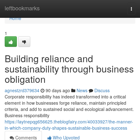
Home
leftbookmarks
Togg
navi
Home
1
Building reliance and
sustainability through business
obligation
agnestzrd379634
90 days ago
News
Discuss
Corporate responsibility has indeed transformed into a critical
element in how businesses forge reliance, maintain principled
criteria, and add to sustained social and ecological advancement.
Business responsibility
https://laytnepqg656625.theblogfairy.com/40033927/the-manner-
in-which-company-duty-shapes-sustainable-business-success
Comments
Who Upvoted