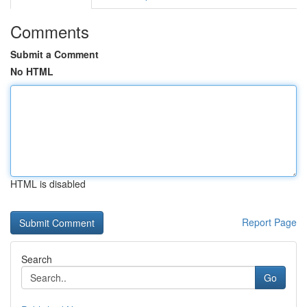
Comments
Submit a Comment
No HTML
HTML is disabled
Report Page
Search
Go