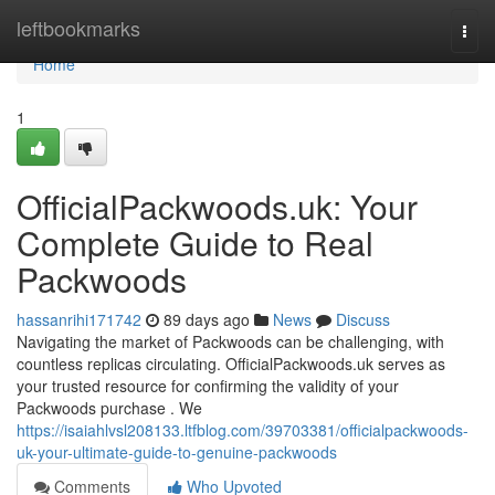
Home
leftbookmarks
Togg
navi
Home
1
OfficialPackwoods.uk: Your
Complete Guide to Real
Packwoods
hassanrihi171742
89 days ago
News
Discuss
Navigating the market of Packwoods can be challenging, with
countless replicas circulating. OfficialPackwoods.uk serves as
your trusted resource for confirming the validity of your
Packwoods purchase . We
https://isaiahlvsl208133.ltfblog.com/39703381/officialpackwoods-
uk-your-ultimate-guide-to-genuine-packwoods
Comments
Who Upvoted