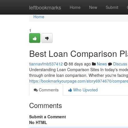
Home
leftbookmarks
Home
New
Submit
Home
1
Best Loan Comparison Pla
tiannavfmb537412
88 days ago
News
Discuss
Understanding Loan Comparison Sites In today's mode
through online loan comparison. Whether you're facing
https://bookmarkyourpage.com/story6974670/compare-p
Comments
Who Upvoted
Comments
Submit a Comment
No HTML