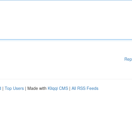
Rep
d
|
Top Users
| Made with
Kliqqi CMS
|
All RSS Feeds