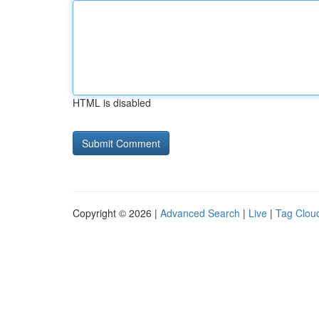
HTML is disabled
Copyright © 2026 |
Advanced Search
|
Live
|
Tag Clou