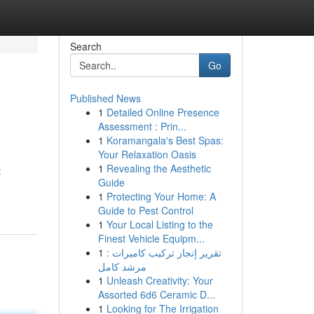
Search
Go
Published News
1
Detailed Online Presence
Assessment : Prin...
1
Koramangala's Best Spas:
Your Relaxation Oasis
1
Revealing the Aesthetic
t
Guide
1
Protecting Your Home: A
Guide to Pest Control
1
Your Local Listing to the
Finest Vehicle Equipm...
1
تقرير إنجاز تركيب كاميرات :
مرشد كامل
1
Unleash Creativity: Your
Assorted 6d6 Ceramic D...
1
Looking for The Irrigation