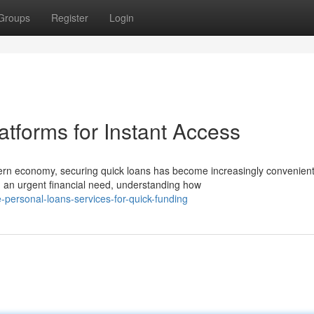
Groups
Register
Login
tforms for Instant Access
rn economy, securing quick loans has become increasingly convenien
 an urgent financial need, understanding how
ersonal-loans-services-for-quick-funding