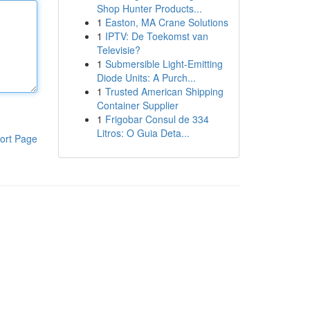
Shop Hunter Products...
1
Easton, MA Crane Solutions
1
IPTV: De Toekomst van
Televisie?
1
Submersible Light-Emitting
Diode Units: A Purch...
1
Trusted American Shipping
Container Supplier
1
Frigobar Consul de 334
Litros: O Guia Deta...
ort Page