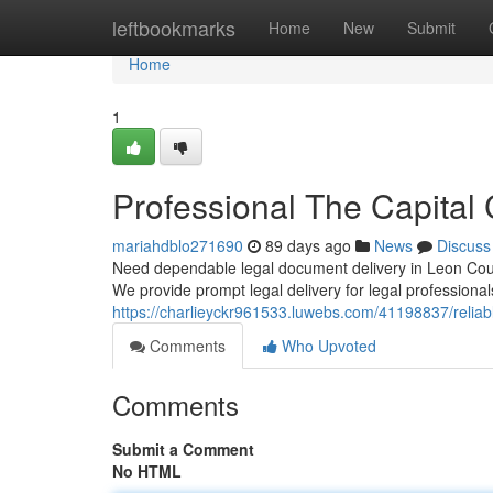
Home
leftbookmarks
Home
New
Submit
Home
1
Professional The Capital 
mariahdblo271690
89 days ago
News
Discuss
Need dependable legal document delivery in Leon Count
We provide prompt legal delivery for legal professional
https://charlieyckr961533.luwebs.com/41198837/reliable
Comments
Who Upvoted
Comments
Submit a Comment
No HTML