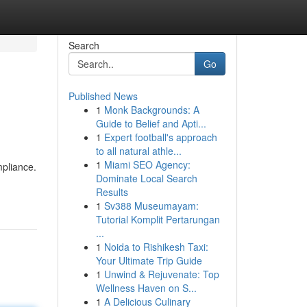
Search
Go
Published News
1
Monk Backgrounds: A
Guide to Belief and Apti...
1
Expert football's approach
to all natural athle...
1
Miami SEO Agency:
mpliance.
Dominate Local Search
Results
1
Sv388 Museumayam:
Tutorial Komplit Pertarungan
...
1
Noida to Rishikesh Taxi:
Your Ultimate Trip Guide
1
Unwind & Rejuvenate: Top
Wellness Haven on S...
1
A Delicious Culinary