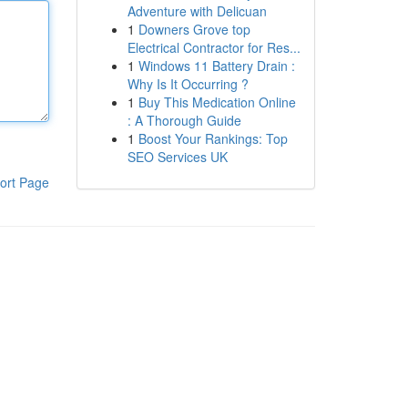
Adventure with Delicuan
1
Downers Grove top
Electrical Contractor for Res...
1
Windows 11 Battery Drain :
Why Is It Occurring ?
1
Buy This Medication Online
: A Thorough Guide
1
Boost Your Rankings: Top
SEO Services UK
ort Page