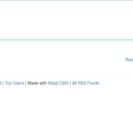
Rep
d
|
Top Users
| Made with
Kliqqi CMS
|
All RSS Feeds