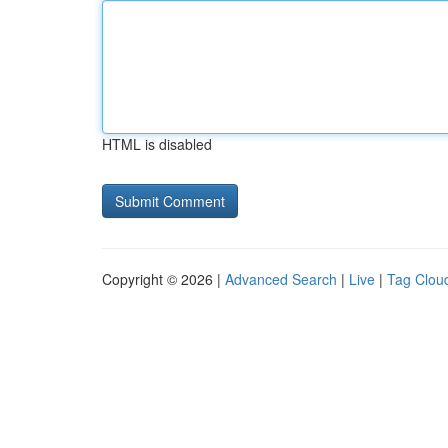
HTML is disabled
Copyright © 2026 |
Advanced Search
|
Live
|
Tag Clou