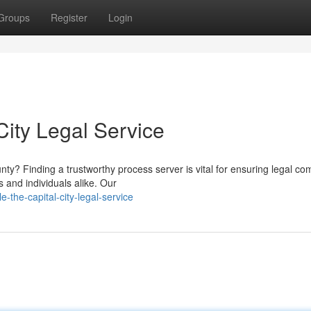
Groups
Register
Login
City Legal Service
y? Finding a trustworthy process server is vital for ensuring legal co
s and individuals alike. Our
-the-capital-city-legal-service