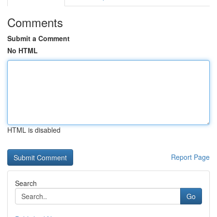
Comments
Submit a Comment
No HTML
HTML is disabled
Report Page
Search
Go