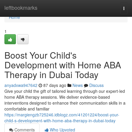
Home
leftbookmarks
Togg
navi
Home
1
Boost Your Child's
Development with Home ABA
Therapy in Dubai Today
anyadxwa947642
87 days ago
News
Discuss
Give your child the gift of tailored learning through our expert-led
home ABA therapy sessions. We deliver evidence-based
interventions designed to enhance their communication skills in a
comfortable and familiar
https://margiengzb725246.idblogz.com/41201224/boost-your-
child-s-development-with-home-aba-therapy-in-dubai-today
Comments
Who Upvoted