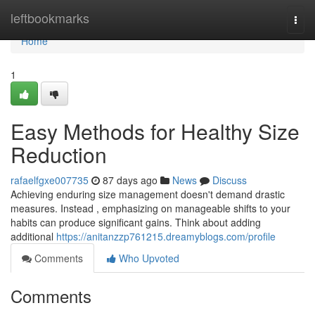
Home
leftbookmarks
Togg
navi
Home
1
Easy Methods for Healthy Size
Reduction
rafaelfgxe007735
87 days ago
News
Discuss
Achieving enduring size management doesn't demand drastic
measures. Instead , emphasizing on manageable shifts to your
habits can produce significant gains. Think about adding
additional
https://anitanzzp761215.dreamyblogs.com/profile
Comments
Who Upvoted
Comments