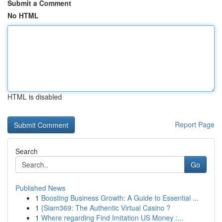
Submit a Comment
No HTML
HTML is disabled
Report Page
Search
Go
Published News
1
Boosting Business Growth: A Guide to Essential ...
1
{Siam369: The Authentic Virtual Casino ?
1
Where regarding Find Imitation US Money :...