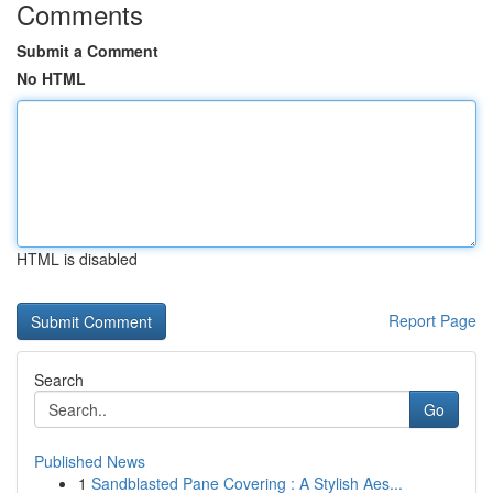
Comments
Submit a Comment
No HTML
HTML is disabled
Report Page
Search
Go
Published News
1
Sandblasted Pane Covering : A Stylish Aes...