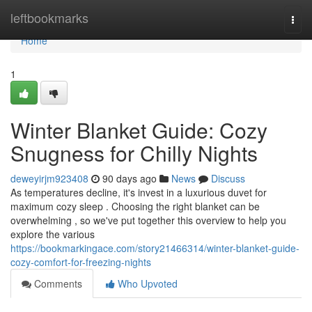
Home
leftbookmarks
Togg
navi
Home
1
Winter Blanket Guide: Cozy
Snugness for Chilly Nights
deweyirjm923408
90 days ago
News
Discuss
As temperatures decline, it's invest in a luxurious duvet for
maximum cozy sleep . Choosing the right blanket can be
overwhelming , so we've put together this overview to help you
explore the various
https://bookmarkingace.com/story21466314/winter-blanket-guide-
cozy-comfort-for-freezing-nights
Comments
Who Upvoted