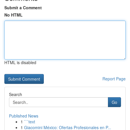
Submit a Comment
No HTML
HTML is disabled
Report Page
Search
Go
Published News
1
```text
1
Giacomini México: Ofertas Profesionales en P...