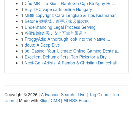
1
Cầu MB · Lô Xiên · Đánh Giá Cặn Kẽ Ngày Hô...
1
Buy THC vape carts online Hungary
1
MBI8 copyright: Cara Lengkap & Tips Keamanan
1
Betone 娛樂城：新手玩家必備攻略
1
Understanding Legal Process Serving
1
谷歌邮箱购买：安全可靠的渠道？
1
FroggyAds: A thorough look into the Native ...
1
de88: A Deep Dive
1
88i Casino: Your Ultimate Online Gaming Destina...
1
Excellent Dehumidifiers: Top Picks for a Dry...
1
Next-Gen Artists: A Fambo & Christian Dancehall
Copyright © 2026 |
Advanced Search
|
Live
|
Tag Cloud
|
Top
Users
| Made with
Kliqqi CMS
|
All RSS Feeds