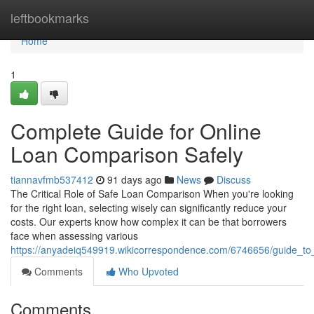
Home
leftbookmarks
Home
1
Complete Guide for Online
Loan Comparison Safely
tiannavfmb537412
91 days ago
News
Discuss
The Critical Role of Safe Loan Comparison When you're looking
for the right loan, selecting wisely can significantly reduce your
costs. Our experts know how complex it can be that borrowers
face when assessing various
https://anyadeiq549919.wikicorrespondence.com/6746656/guide_to
Comments
Who Upvoted
Comments