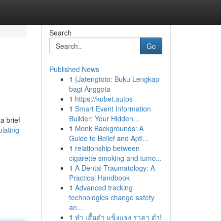
Search
Go
Published News
1
{Jatengtoto: Buku Lengkap
bagi Anggota
1
https://kubet.autos
1
Smart Event Information
Builder: Your Hidden...
a brief
1
Monk Backgrounds: A
lating-
Guide to Belief and Apti...
1
relationship between
cigarette smoking and tumo...
1
A Dental Traumatology: A
Practical Handbook
1
Advanced tracking
technologies change safety
an...
1
ทำ เสื้อดำ แข็งแรง ราคา ต่ำ!