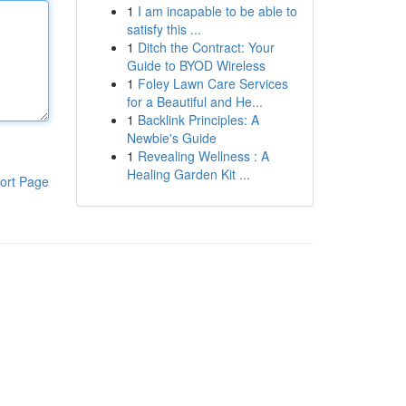
1
I am incapable to be able to
satisfy this ...
1
Ditch the Contract: Your
Guide to BYOD Wireless
1
Foley Lawn Care Services
for a Beautiful and He...
1
Backlink Principles: A
Newbie's Guide
1
Revealing Wellness : A
Healing Garden Kit ...
ort Page