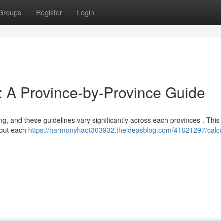
Groups
Register
Login
t: A Province-by-Province Guide
, and these guidelines vary significantly across each provinces . This 
hout each
https://harmonyhaot303932.theideasblog.com/41621297/calcu