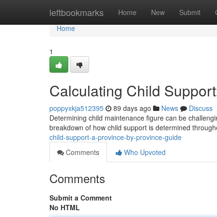
Home
leftbookmarks
Home
New
Submit
Home
1
Calculating Child Suppor
poppyxkja512395
89 days ago
News
Discuss
Determining child maintenance figure can be challenging
breakdown of how child support is determined throug
child-support-a-province-by-province-guide
Comments
Who Upvoted
Comments
Submit a Comment
No HTML