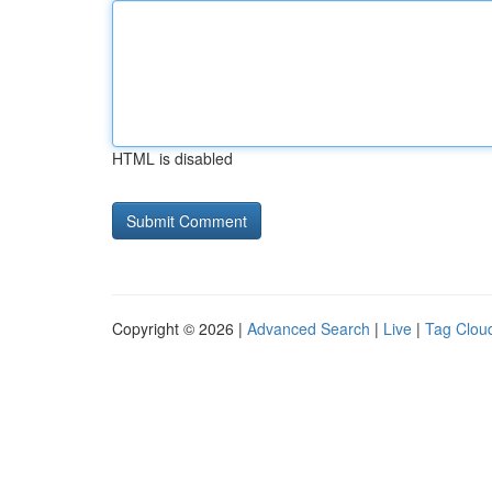
HTML is disabled
Copyright © 2026 |
Advanced Search
|
Live
|
Tag Clou