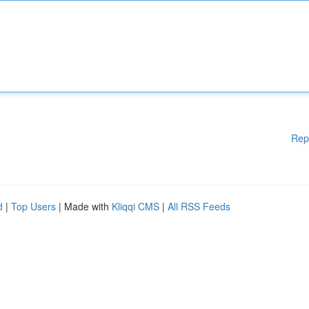
Rep
d
|
Top Users
| Made with
Kliqqi CMS
|
All RSS Feeds