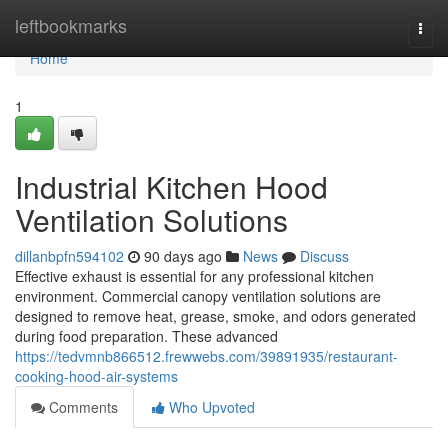
Home
leftbookmarks
Togg
navi
Home
1
Industrial Kitchen Hood
Ventilation Solutions
dillanbpfn594102
90 days ago
News
Discuss
Effective exhaust is essential for any professional kitchen
environment. Commercial canopy ventilation solutions are
designed to remove heat, grease, smoke, and odors generated
during food preparation. These advanced
https://tedvmnb866512.frewwebs.com/39891935/restaurant-
cooking-hood-air-systems
Comments
Who Upvoted