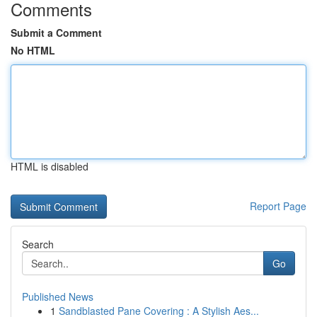
Comments
Submit a Comment
No HTML
HTML is disabled
Report Page
Search
Go
Published News
1
Sandblasted Pane Covering : A Stylish Aes...