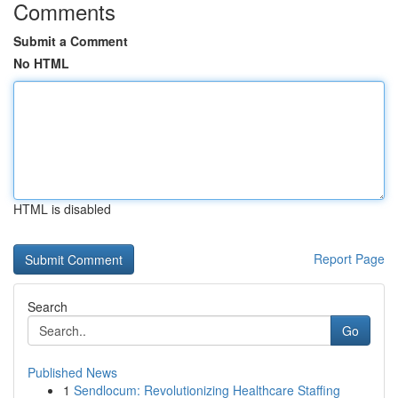
Comments
Submit a Comment
No HTML
HTML is disabled
Report Page
Search
Go
Published News
1
Sendlocum: Revolutionizing Healthcare Staffing