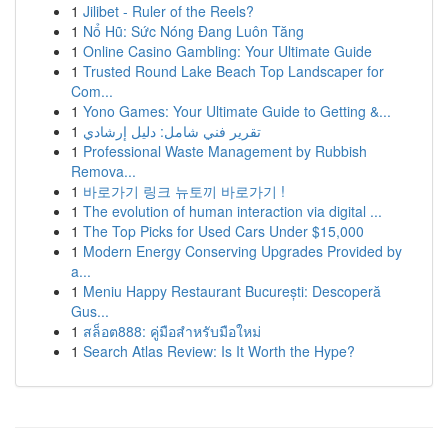
1
Jilibet - Ruler of the Reels?
1
Nổ Hũ: Sức Nóng Đang Luôn Tăng
1
Online Casino Gambling: Your Ultimate Guide
1
Trusted Round Lake Beach Top Landscaper for
Com...
1
Yono Games: Your Ultimate Guide to Getting &...
1
تقرير فني شامل: دليل إرشادي
1
Professional Waste Management by Rubbish
Remova...
1
바로가기 링크 뉴토끼 바로가기 !
1
The evolution of human interaction via digital ...
1
The Top Picks for Used Cars Under $15,000
1
Modern Energy Conserving Upgrades Provided by
a...
1
Meniu Happy Restaurant București: Descoperă
Gus...
1
สล็อต888: คู่มือสำหรับมือใหม่
1
Search Atlas Review: Is It Worth the Hype?