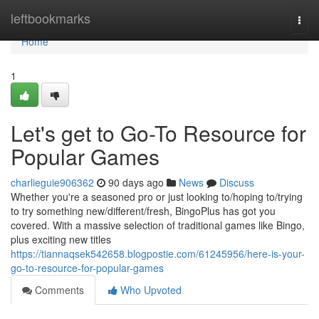
Home
leftbookmarks
Togg
navi
Home
1
Let's get to Go-To Resource for
Popular Games
charlieguie906362
90 days ago
News
Discuss
Whether you're a seasoned pro or just looking to/hoping to/trying
to try something new/different/fresh, BingoPlus has got you
covered. With a massive selection of traditional games like Bingo,
plus exciting new titles
https://tiannaqsek542658.blogpostie.com/61245956/here-is-your-
go-to-resource-for-popular-games
Comments
Who Upvoted