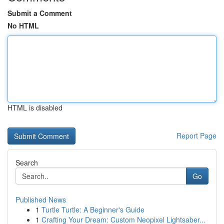
Submit a Comment
No HTML
HTML is disabled
Report Page
Search
Go
Published News
1
Turtle Turtle: A Beginner's Guide
1
Crafting Your Dream: Custom Neopixel Lightsaber...