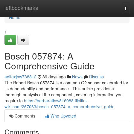
Home
leftbookmarks
Togg
navi
Home
1
Bosch 057874: A
Comprehensive Guide
aoifexjnw738812
89 days ago
News
Discuss
The Robert Bosch 057874 is a common O2 sensor celebrated for
its dependability and performance . This article provides a
thorough analysis at the component , covering information you
require to
https://barbaratlnw816088.fliplife-
wiki.com/267063/bosch_057874_a_comprehensive_guide
Comments
Who Upvoted
Comments