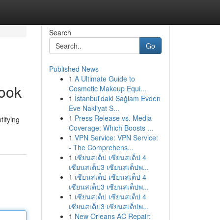
Search
Go
Published News
1
A Ultimate Guide to
book
Cosmetic Makeup Equi...
1
İstanbul'daki Sağlam Evden
Eve Nakliyat S...
1
Press Release vs. Media
tifying
Coverage: Which Boosts ...
1
VPN Service: VPN Service:
- The Comprehens...
1
เซียนสเต็ป เซียนสเต็ป 4
เซียนสเต็ป3 เซียนสเต็ปพ...
1
เซียนสเต็ป เซียนสเต็ป 4
เซียนสเต็ป3 เซียนสเต็ปพ...
1
เซียนสเต็ป เซียนสเต็ป 4
เซียนสเต็ป3 เซียนสเต็ปพ...
1
New Orleans AC Repair: