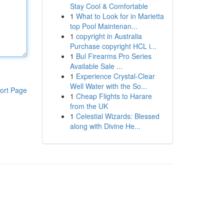
Stay Cool & Comfortable
1
What to Look for in Marietta
top Pool Maintenan...
1
copyright in Australia
Purchase copyright HCL i...
1
Bul Firearms Pro Series
Available Sale ...
1
Experience Crystal-Clear
Well Water with the So...
ort Page
1
Cheap Flights to Harare
from the UK
1
Celestial Wizards: Blessed
along with Divine He...