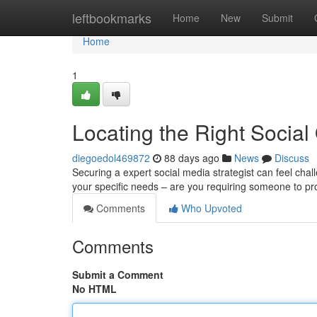
Home
leftbookmarks
Home
New
Submit
Home
1
Locating the Right Socia
diegoedol469872
88 days ago
News
Discuss
Securing a expert social media strategist can feel challe
your specific needs – are you requiring someone to 
Comments
Who Upvoted
Comments
Submit a Comment
No HTML