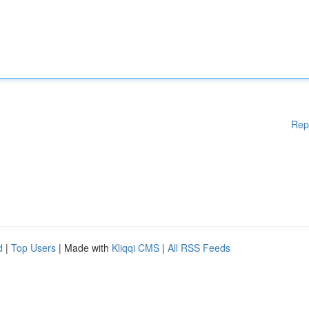
Rep
d
|
Top Users
| Made with
Kliqqi CMS
|
All RSS Feeds