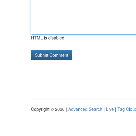
HTML is disabled
Copyright © 2026 |
Advanced Search
|
Live
|
Tag Clou