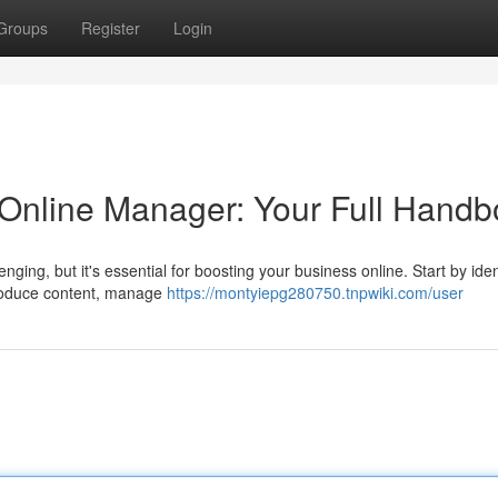
Groups
Register
Login
l Online Manager: Your Full Hand
nging, but it's essential for boosting your business online. Start by iden
produce content, manage
https://montyiepg280750.tnpwiki.com/user