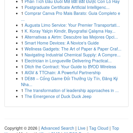
1
Phân Tích Đầu Đuôi MB Bắt Bắt Được Con Lô Hay
1
Postgraduate Certificate Artificial Intelligenc...
1
Comprar Canva Pro Mais Barato: Guia Completo e
...
1
Augusta Limo Service: Your Premier Transportati...
1
K. Koray Yalçin Kimdir, Biyografisi Çalışma Hay...
1
Alternativas a Airtm: Descubre las Mejores Opci...
1
Smart Home Devices: A Novice's Guide
1
Wellness Gadgets: The Art of Paper & Paper Craf...
1
Navigating Industrial Chemical Supply: A Compre...
1
Electrician in Longueville Delivering Practical...
1
Ditch the Contract: Your Guide to BYOD Wireless
1
AIGV & TTChain: A Powerful Partnership
1
DE88 – Cổng Game Đổi Thưởng Uy Tín, Đăng Ký
Nha...
1
The transformation of leadership approaches in ...
1
The Emergence of Duck Duck Jeep
Copyright © 2026 |
Advanced Search
|
Live
|
Tag Cloud
|
Top