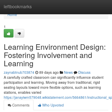
Home
leftbookmarks
Home
1
Learning Environment Design:
Fostering Involvement and
Learning
zaynabtnub703874
89 days ago
News
Discuss
A carefully crafted classroom can significantly influence student
participation and learning. Moving away from traditional, rigid
seating layouts toward more flexible options, such as learning
stations, enables varied
https://janayiwm579048.wikistatement.com/5664861/instructional_s
Comments
Who Upvoted