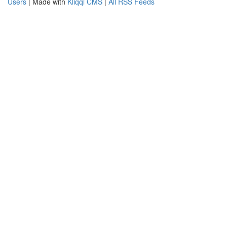
Users
| Made with
Kliqqi CMS
|
All RSS Feeds