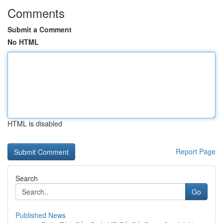
Comments
Submit a Comment
No HTML
HTML is disabled
Report Page
Search
Go
Published News