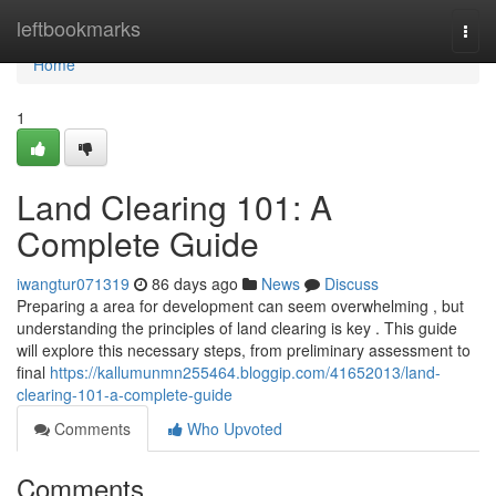
Home
leftbookmarks
Togg
navi
Home
1
Land Clearing 101: A
Complete Guide
iwangtur071319
86 days ago
News
Discuss
Preparing a area for development can seem overwhelming , but
understanding the principles of land clearing is key . This guide
will explore this necessary steps, from preliminary assessment to
final
https://kallumunmn255464.bloggip.com/41652013/land-
clearing-101-a-complete-guide
Comments
Who Upvoted
Comments