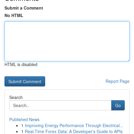
Submit a Comment
No HTML
HTML is disabled
Report Page
Search
Go
Published News
1
Improving Energy Performance Through Electrical...
1
Real-Time Forex Data: A Developer's Guide to APIs